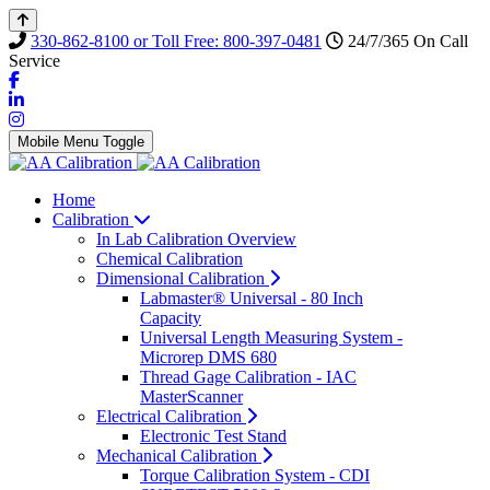
330-862-8100 or Toll Free: 800-397-0481
24/7/365 On Call
Service
Mobile Menu Toggle
Home
Calibration
In Lab Calibration Overview
Chemical Calibration
Dimensional Calibration
Labmaster® Universal - 80 Inch
Capacity
Universal Length Measuring System -
Microrep DMS 680
Thread Gage Calibration - IAC
MasterScanner
Electrical Calibration
Electronic Test Stand
Mechanical Calibration
Torque Calibration System - CDI