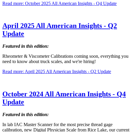
Read more: October 2025 All American Insights - Q4 Update
April 2025 All American Insights - Q2
Update
Featured in this edition:
Rheometer & Viscometer Calibrations coming soon, everything you
need to know about truck scales, and we're hiring!
Read more: April 2025 All American Insights - Q2 Update
October 2024 All American Insights - Q4
Update
Featured in this edition:
In lab IAC Master Scanner for the most precise thread gage
calibration, new Digital Physician Scale from Rice Lake, our current