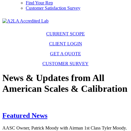
Find Your Rep
Customer Satisfaction Survey
CURRENT SCOPE
CLIENT LOGIN
GET A QUOTE
CUSTOMER SURVEY
News & Updates from All
American Scales & Calibration
Featured News
AASC Owner, Patrick Moody with Airman 1st Class Tyler Moody.