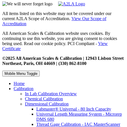
All items listed on this website may not be covered under our
current A2LA Scope of Accreditation.
View Our Scope of
Accreditation
All American Scales & Calibration website uses cookies. By
continuing to use this website, you are giving consent to cookies
being used. Read our cookie policy. PCI Compliant -
View
Certificate
©2025 All American Scales & Calibration | 12943 Lisbon Street
Northeast, Paris, OH 44669 | (330) 862-8100
Mobile Menu Toggle
Home
Calibration
In Lab Calibration Overview
Chemical Calibration
Dimensional Calibration
Labmaster® Universal - 80 Inch Capacity
Universal Length Measuring System - Microrep
DMS 680
Thread Gage Calibration - IAC MasterScanner