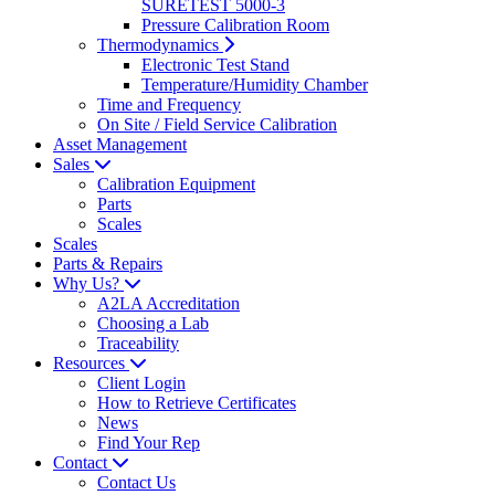
SURETEST 5000-3
Pressure Calibration Room
Thermodynamics
Electronic Test Stand
Temperature/Humidity Chamber
Time and Frequency
On Site / Field Service Calibration
Asset Management
Sales
Calibration Equipment
Parts
Scales
Scales
Parts & Repairs
Why Us?
A2LA Accreditation
Choosing a Lab
Traceability
Resources
Client Login
How to Retrieve Certificates
News
Find Your Rep
Contact
Contact Us