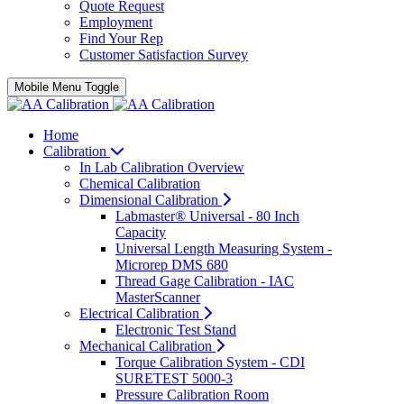
Quote Request
Employment
Find Your Rep
Customer Satisfaction Survey
Mobile Menu Toggle
Home
Calibration
In Lab Calibration Overview
Chemical Calibration
Dimensional Calibration
Labmaster® Universal - 80 Inch
Capacity
Universal Length Measuring System -
Microrep DMS 680
Thread Gage Calibration - IAC
MasterScanner
Electrical Calibration
Electronic Test Stand
Mechanical Calibration
Torque Calibration System - CDI
SURETEST 5000-3
Pressure Calibration Room