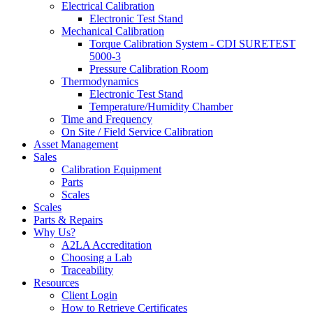
Electrical Calibration
Electronic Test Stand
Mechanical Calibration
Torque Calibration System - CDI SURETEST
5000-3
Pressure Calibration Room
Thermodynamics
Electronic Test Stand
Temperature/Humidity Chamber
Time and Frequency
On Site / Field Service Calibration
Asset Management
Sales
Calibration Equipment
Parts
Scales
Scales
Parts & Repairs
Why Us?
A2LA Accreditation
Choosing a Lab
Traceability
Resources
Client Login
How to Retrieve Certificates