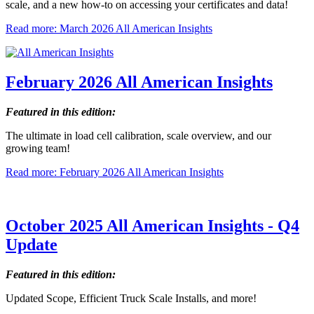
scale, and a new how-to on accessing your certificates and data!
Read more: March 2026 All American Insights
February 2026 All American Insights
Featured in this edition:
The ultimate in load cell calibration, scale overview, and our
growing team!
Read more: February 2026 All American Insights
October 2025 All American Insights - Q4
Update
Featured in this edition:
Updated Scope, Efficient Truck Scale Installs, and more!