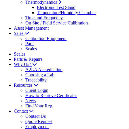
Thermodynamics
Electronic Test Stand
Temperature/Humidity Chamber
Time and Frequency
On Site / Field Service Calibration
Asset Management
Sales
Calibration Equipment
Parts
Scales
Scales
Parts & Repairs
Why Us?
A2LA Accreditation
Choosing a Lab
Traceability
Resources
Client Login
How to Retrieve Certificates
News
Find Your Rep
Contact
Contact Us
Quote Request
Employment