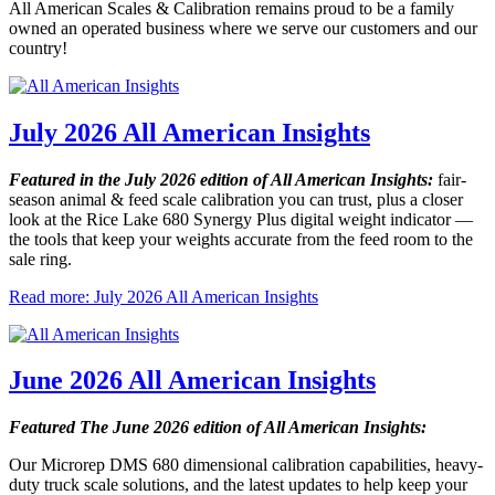
All American Scales & Calibration remains proud to be a family
owned an operated business where we serve our customers and our
country!
July 2026 All American Insights
Featured in the July 2026 edition of All American Insights:
fair-
season animal & feed scale calibration you can trust, plus a closer
look at the Rice Lake 680 Synergy Plus digital weight indicator —
the tools that keep your weights accurate from the feed room to the
sale ring.
Read more: July 2026 All American Insights
June 2026 All American Insights
Featured The June 2026 edition of All American Insights:
Our Microrep DMS 680 dimensional calibration capabilities, heavy-
duty truck scale solutions, and the latest updates to help keep your