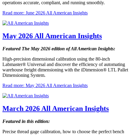
operations accurate, compliant, and running smoothly.
Read more: June 2026 All American Insights
May 2026 All American Insights
Featured The May 2026 edition of All American Insights:
High-precision dimensional calibration using the 80-inch
Labmaster® Universal and discover the efficiency of automating
warehouse freight dimensioning with the iDimension® LTL Pallet
Dimensioning System.
Read more: May 2026 All American Insights
March 2026 All American Insights
Featured in this edition:
Precise thread gage calibration, how to choose the perfect bench