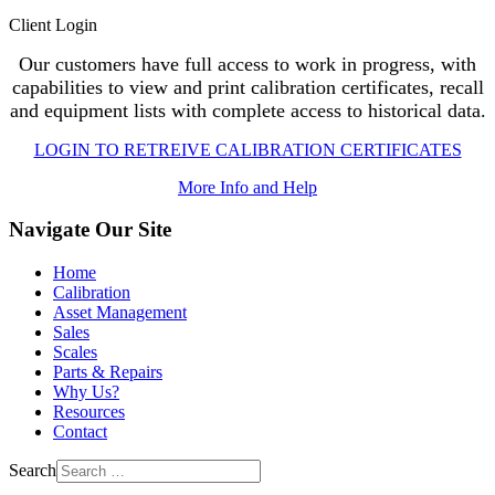
Client Login
Our customers have full access to work in progress, with
capabilities to view and print calibration certificates, recall
and equipment lists with complete access to historical data.
LOGIN TO RETREIVE CALIBRATION CERTIFICATES
More Info and Help
Navigate Our Site
Home
Calibration
Asset Management
Sales
Scales
Parts & Repairs
Why Us?
Resources
Contact
Search