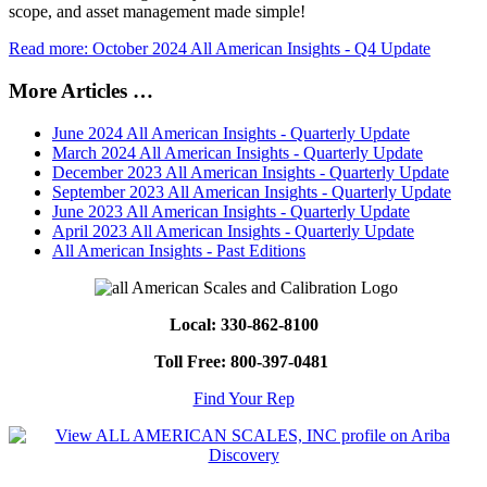
scope, and asset management made simple!
Read more: October 2024 All American Insights - Q4 Update
More Articles …
June 2024 All American Insights - Quarterly Update
March 2024 All American Insights - Quarterly Update
December 2023 All American Insights - Quarterly Update
September 2023 All American Insights - Quarterly Update
June 2023 All American Insights - Quarterly Update
April 2023 All American Insights - Quarterly Update
All American Insights - Past Editions
Local: 330-862-8100
Toll Free: 800-397-0481
Find Your Rep