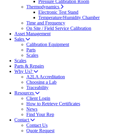
Pressure Calibration Room
Thermodynamics
Electronic Test Stand
Temperature/Humidity Chamber
Time and Frequency
On Site / Field Service Calibration
Asset Management
Sales
Calibration Equipment
Parts
Scales
Scales
Parts & Repairs
Why Us?
A2LA Accreditation
Choosing a Lab
Traceability
Resources
Client Login
How to Retrieve Certificates
News
Find Your Rep
Contact
Contact Us
Quote Request