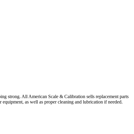
ing strong. All American Scale & Calibration sells replacement parts
ur equipment, as well as proper cleaning and lubrication if needed.