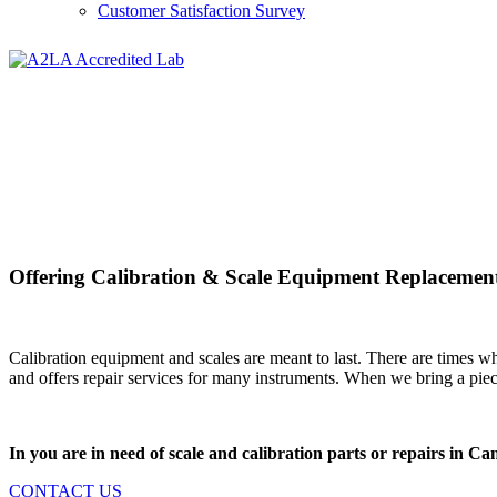
Customer Satisfaction Survey
Offering Calibration & Scale Equipment Replacement
Calibration equipment and scales are meant to last. There are times w
and offers repair services for many instruments. When we bring a piece
In you are in need of scale and calibration parts or repairs in
CONTACT US