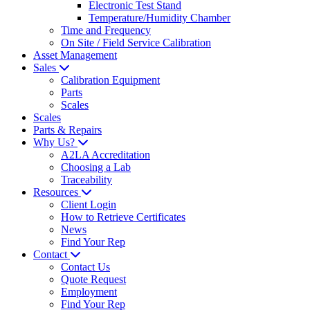
Electronic Test Stand
Temperature/Humidity Chamber
Time and Frequency
On Site / Field Service Calibration
Asset Management
Sales
Calibration Equipment
Parts
Scales
Scales
Parts & Repairs
Why Us?
A2LA Accreditation
Choosing a Lab
Traceability
Resources
Client Login
How to Retrieve Certificates
News
Find Your Rep
Contact
Contact Us
Quote Request
Employment
Find Your Rep