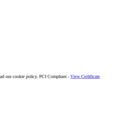
ead our cookie policy. PCI Compliant -
View Certificate