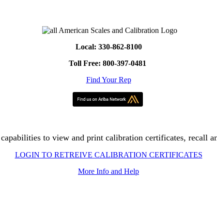
Local: 330-862-8100
Toll Free: 800-397-0481
Find Your Rep
apabilities to view and print calibration certificates, recall a
LOGIN TO RETREIVE CALIBRATION CERTIFICATES
More Info and Help