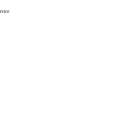
rvice