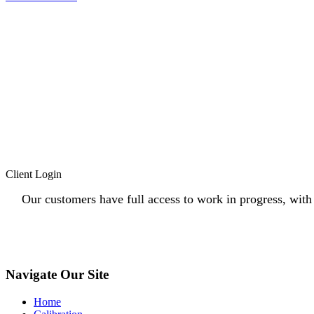
Client Login
Our customers have full access to work in progress, with c
Navigate Our Site
Home