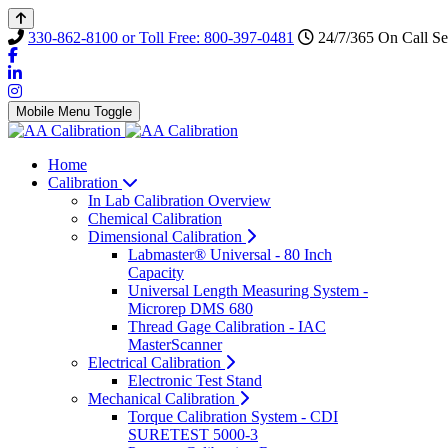
330-862-8100 or Toll Free: 800-397-0481
24/7/365 On Call Se
Mobile Menu Toggle
Home
Calibration
In Lab Calibration Overview
Chemical Calibration
Dimensional Calibration
Labmaster® Universal - 80 Inch
Capacity
Universal Length Measuring System -
Microrep DMS 680
Thread Gage Calibration - IAC
MasterScanner
Electrical Calibration
Electronic Test Stand
Mechanical Calibration
Torque Calibration System - CDI
SURETEST 5000-3