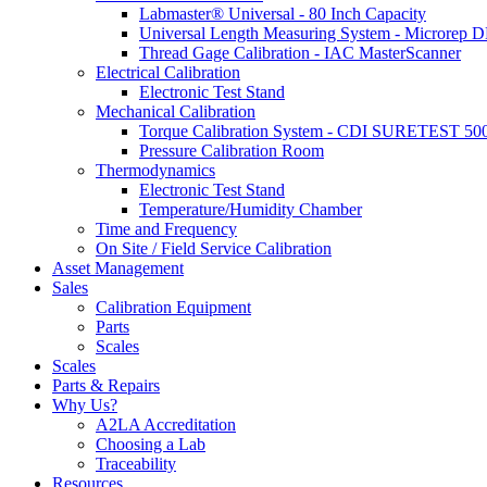
Labmaster® Universal - 80 Inch Capacity
Universal Length Measuring System - Microrep 
Thread Gage Calibration - IAC MasterScanner
Electrical Calibration
Electronic Test Stand
Mechanical Calibration
Torque Calibration System - CDI SURETEST 50
Pressure Calibration Room
Thermodynamics
Electronic Test Stand
Temperature/Humidity Chamber
Time and Frequency
On Site / Field Service Calibration
Asset Management
Sales
Calibration Equipment
Parts
Scales
Scales
Parts & Repairs
Why Us?
A2LA Accreditation
Choosing a Lab
Traceability
Resources