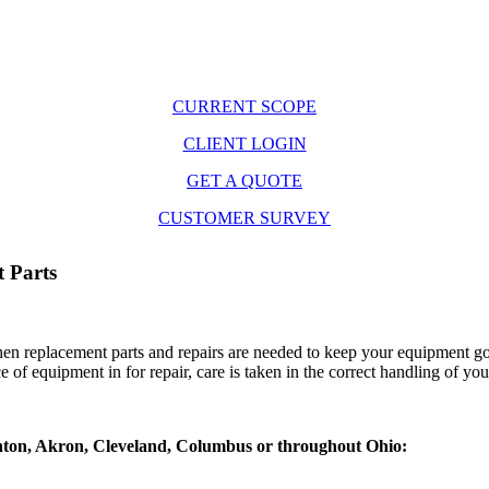
CURRENT SCOPE
CLIENT LOGIN
GET A QUOTE
CUSTOMER SURVEY
 Parts
hen replacement parts and repairs are needed to keep your equipment go
 of equipment in for repair, care is taken in the correct handling of yo
 Canton, Akron, Cleveland, Columbus or throughout Ohio: