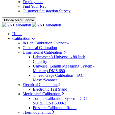
Employment
Find Your Rep
Customer Satisfaction Survey
Mobile Menu Toggle
Home
Calibration
In Lab Calibration Overview
Chemical Calibration
Dimensional Calibration
Labmaster® Universal - 80 Inch
Capacity
Universal Length Measuring System -
Microrep DMS 680
Thread Gage Calibration - IAC
MasterScanner
Electrical Calibration
Electronic Test Stand
Mechanical Calibration
Torque Calibration System - CDI
SURETEST 5000-3
Pressure Calibration Room
Thermodynamics