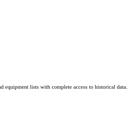
nd equipment lists with complete access to historical data.