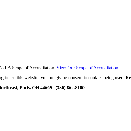
t A2LA Scope of Accreditation.
View Our Scope of Accreditation
g to use this website, you are giving consent to cookies being used. R
ortheast, Paris, OH 44669 | (330) 862-8100