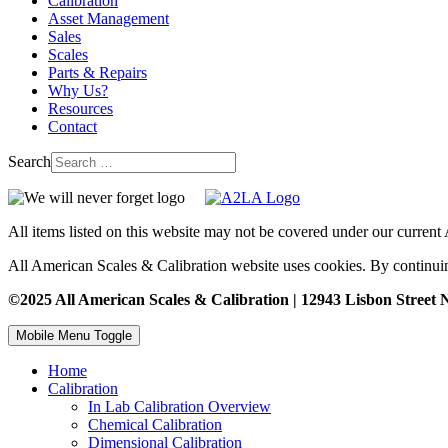
Calibration
Asset Management
Sales
Scales
Parts & Repairs
Why Us?
Resources
Contact
Search
All items listed on this website may not be covered under our curren
All American Scales & Calibration website uses cookies. By continuin
©2025 All American Scales & Calibration | 12943 Lisbon Street N
Mobile Menu Toggle
Home
Calibration
In Lab Calibration Overview
Chemical Calibration
Dimensional Calibration