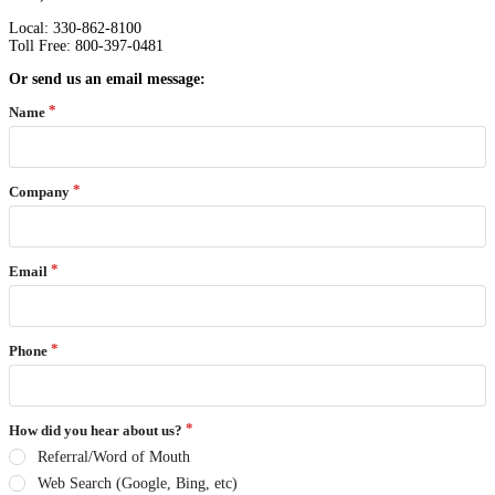
Local: 330-862-8100
Toll Free: 800-397-0481
Or send us an email message:
Name
Company
Email
Phone
How did you hear about us?
Referral/Word of Mouth
Web Search (Google, Bing, etc)