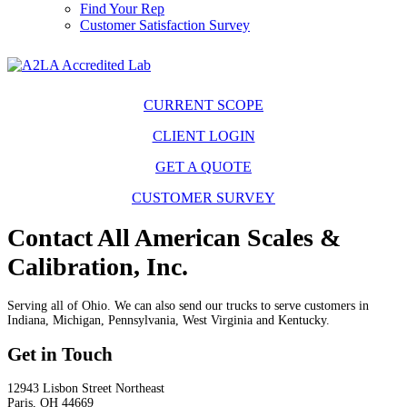
Find Your Rep
Customer Satisfaction Survey
CURRENT SCOPE
CLIENT LOGIN
GET A QUOTE
CUSTOMER SURVEY
Contact All American Scales &
Calibration, Inc.
Serving all of Ohio. We can also send our trucks to serve customers in
Indiana, Michigan, Pennsylvania, West Virginia and Kentucky.
Get in Touch
12943 Lisbon Street Northeast
Paris, OH 44669