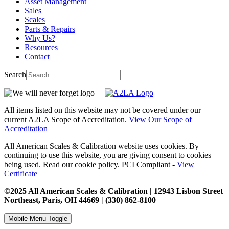
Asset Management
Sales
Scales
Parts & Repairs
Why Us?
Resources
Contact
Search
All items listed on this website may not be covered under our
current A2LA Scope of Accreditation.
View Our Scope of
Accreditation
All American Scales & Calibration website uses cookies. By
continuing to use this website, you are giving consent to cookies
being used. Read our cookie policy. PCI Compliant -
View
Certificate
©2025 All American Scales & Calibration | 12943 Lisbon Street
Northeast, Paris, OH 44669 | (330) 862-8100
Mobile Menu Toggle