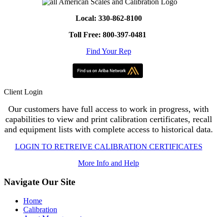
Local: 330-862-8100
Toll Free: 800-397-0481
Find Your Rep
Client Login
Our customers have full access to work in progress, with
capabilities to view and print calibration certificates, recall
and equipment lists with complete access to historical data.
LOGIN TO RETREIVE CALIBRATION CERTIFICATES
More Info and Help
Navigate Our Site
Home
Calibration