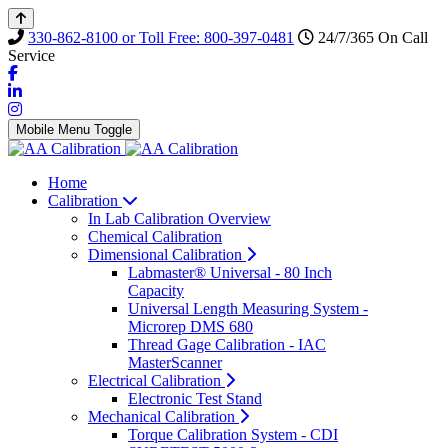
330-862-8100 or Toll Free: 800-397-0481
24/7/365 On Call
Service
Mobile Menu Toggle
Home
Calibration
In Lab Calibration Overview
Chemical Calibration
Dimensional Calibration
Labmaster® Universal - 80 Inch
Capacity
Universal Length Measuring System -
Microrep DMS 680
Thread Gage Calibration - IAC
MasterScanner
Electrical Calibration
Electronic Test Stand
Mechanical Calibration
Torque Calibration System - CDI