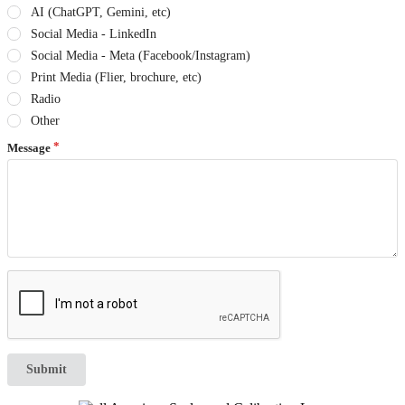
AI (ChatGPT, Gemini, etc)
Social Media - LinkedIn
Social Media - Meta (Facebook/Instagram)
Print Media (Flier, brochure, etc)
Radio
Other
Message
Submit