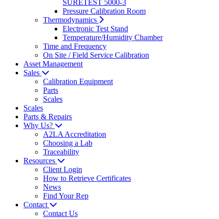
SURETEST 5000-3
Pressure Calibration Room
Thermodynamics
Electronic Test Stand
Temperature/Humidity Chamber
Time and Frequency
On Site / Field Service Calibration
Asset Management
Sales
Calibration Equipment
Parts
Scales
Scales
Parts & Repairs
Why Us?
A2LA Accreditation
Choosing a Lab
Traceability
Resources
Client Login
How to Retrieve Certificates
News
Find Your Rep
Contact
Contact Us