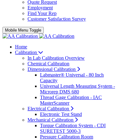
Quote Request
Employment
Find Your Rep
Customer Satisfaction Survey
Mobile Menu Toggle
Home
Calibration
In Lab Calibration Overview
Chemical Calibration
Dimensional Calibration
Labmaster® Universal - 80 Inch
Capacity
Universal Length Measuring System -
Microrep DMS 680
Thread Gage Calibration - IAC
MasterScanner
Electrical Calibration
Electronic Test Stand
Mechanical Calibration
Torque Calibration System - CDI
SURETEST 5000-3
Pressure Calibration Room