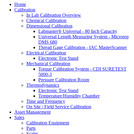
Home
Calibration
In Lab Calibration Overview
Chemical Calibration
Dimensional Calibration
Labmaster® Universal - 80 Inch Capacity
Universal Length Measuring System - Microrep
DMS 680
Thread Gage Calibration - IAC MasterScanner
Electrical Calibration
Electronic Test Stand
Mechanical Calibration
Torque Calibration System - CDI SURETEST
5000-3
Pressure Calibration Room
Thermodynamics
Electronic Test Stand
Temperature/Humidity Chamber
Time and Frequency
On Site / Field Service Calibration
Asset Management
Sales
Calibration Equipment
Parts
Scales