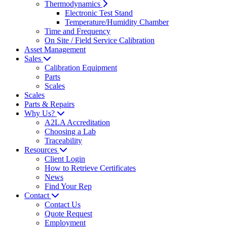
Thermodynamics
Electronic Test Stand
Temperature/Humidity Chamber
Time and Frequency
On Site / Field Service Calibration
Asset Management
Sales
Calibration Equipment
Parts
Scales
Scales
Parts & Repairs
Why Us?
A2LA Accreditation
Choosing a Lab
Traceability
Resources
Client Login
How to Retrieve Certificates
News
Find Your Rep
Contact
Contact Us
Quote Request
Employment