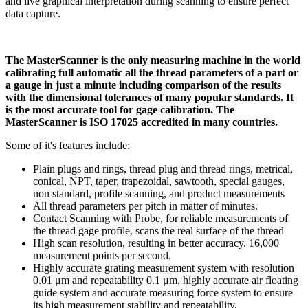
and live graphical interpretation during scanning to ensure perfect
data capture.
The MasterScanner is the only measuring machine in the world
calibrating full automatic all the thread parameters of a part or
a gauge in just a minute including comparison of the results
with the dimensional tolerances of many popular standards. It
is the most accurate tool for gage calibration. The
MasterScanner is ISO 17025 accredited in many countries.
Some of it's features include:
Plain plugs and rings, thread plug and thread rings, metrical,
conical, NPT, taper, trapezoidal, sawtooth, special gauges,
non standard, profile scanning, and product measurements
All thread parameters per pitch in matter of minutes.
Contact Scanning with Probe, for reliable measurements of
the thread gage profile, scans the real surface of the thread
High scan resolution, resulting in better accuracy. 16,000
measurement points per second.
Highly accurate grating measurement system with resolution
0.01 μm and repeatability 0.1 μm, highly accurate air floating
guide system and accurate measuring force system to ensure
its high measurement stability and repeatability.