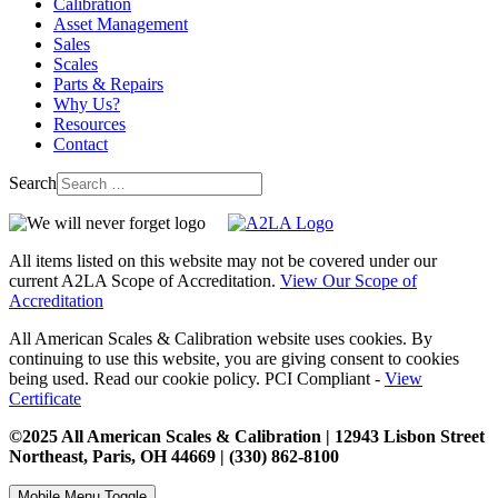
Calibration
Asset Management
Sales
Scales
Parts & Repairs
Why Us?
Resources
Contact
Search
All items listed on this website may not be covered under our
current A2LA Scope of Accreditation.
View Our Scope of
Accreditation
All American Scales & Calibration website uses cookies. By
continuing to use this website, you are giving consent to cookies
being used. Read our cookie policy. PCI Compliant -
View
Certificate
©2025 All American Scales & Calibration | 12943 Lisbon Street
Northeast, Paris, OH 44669 | (330) 862-8100
Mobile Menu Toggle