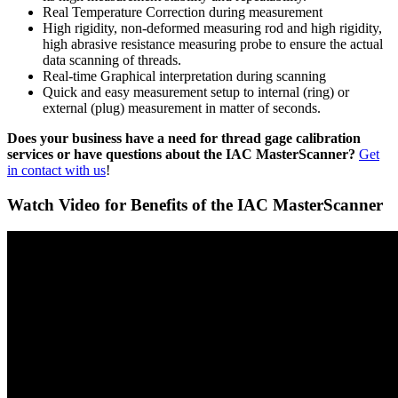
Real Temperature Correction during measurement
High rigidity, non-deformed measuring rod and high rigidity,
high abrasive resistance measuring probe to ensure the actual
data scanning of threads.
Real-time Graphical interpretation during scanning
Quick and easy measurement setup to internal (ring) or
external (plug) measurement in matter of seconds.
Does your business have a need for thread gage calibration
services or have questions about the IAC MasterScanner?
Get
in contact with us
!
Watch Video for Benefits of the IAC MasterScanner