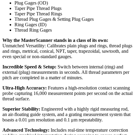
Plug Gages (OD)
Taper Pipe Thread Plugs
Taper Pipe Thread Rings
Thread Plug Gages & Setting Plug Gages
Ring Gages (ID)
Thread Ring Gages
Why the MasterScanner stands in a class of its own:
Unmatched Versatility: Calibrates plain plugs and rings, thread plugs
and rings, metrical, conical, NPT, taper, trapezoidal, sawtooth, and
even special or non-standard gauges.
Incredible Speed & Setup:
Switch between internal (ring) and
external (plug) measurements in seconds. All thread parameters per
pitch are completed in a matter of minutes.
Ultra-High Accuracy:
Features a high-resolution contact scanning
probe capturing 16,000 measurement points per second on the actual
thread surface.
Superior Stability:
Engineered with a highly rigid measuring rod,
an air-floating guide system, and a grating measurement system that
boasts a 0.01 μm resolution and 0.1 μm repeatability.
Advanced Technology:
Includes real-time temperature correction