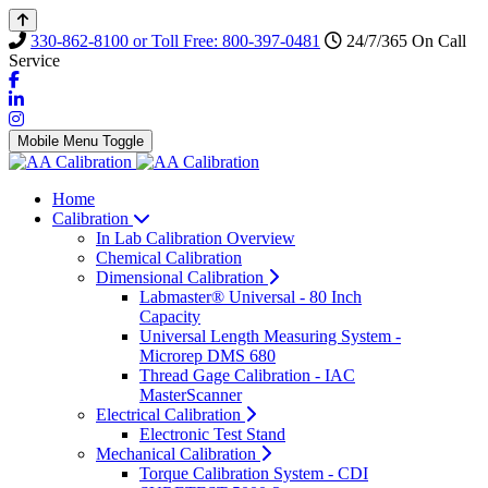
330-862-8100 or Toll Free: 800-397-0481
24/7/365 On Call
Service
Mobile Menu Toggle
Home
Calibration
In Lab Calibration Overview
Chemical Calibration
Dimensional Calibration
Labmaster® Universal - 80 Inch
Capacity
Universal Length Measuring System -
Microrep DMS 680
Thread Gage Calibration - IAC
MasterScanner
Electrical Calibration
Electronic Test Stand
Mechanical Calibration
Torque Calibration System - CDI