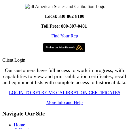
Local: 330-862-8100
Toll Free: 800-397-0481
Find Your Rep
Client Login
Our customers have full access to work in progress, with
capabilities to view and print calibration certificates, recall
and equipment lists with complete access to historical data.
LOGIN TO RETREIVE CALIBRATION CERTIFICATES
More Info and Help
Navigate Our Site
Home