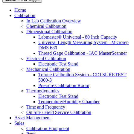
Home
Calibration
In Lab Calibration Overview
Chemical Calibration
Dimensional Calibration
Labmaster® Universal - 80 Inch Capacity
Universal Length Measuring System - Microrep
DMS 680
Thread Gage Calibration - IAC MasterScanner
Electrical Calibration
Electronic Test Stand
Mechanical Calibration
Torque Calibration System - CDI SURETEST
5000-3
Pressure Calibration Room
Thermodynamics
Electronic Test Stand
Temperature/Humidity Chamber
Time and Frequency
On Site / Field Service Calibration
Asset Management
Sales
Calibration Equipment
Parts