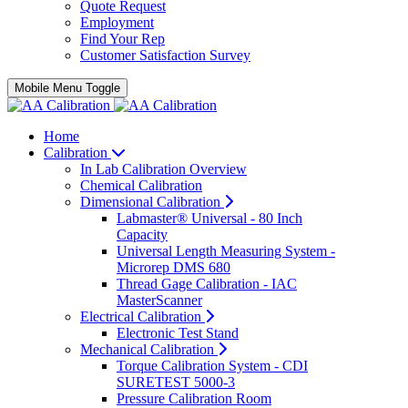
Quote Request
Employment
Find Your Rep
Customer Satisfaction Survey
Mobile Menu Toggle
Home
Calibration
In Lab Calibration Overview
Chemical Calibration
Dimensional Calibration
Labmaster® Universal - 80 Inch
Capacity
Universal Length Measuring System -
Microrep DMS 680
Thread Gage Calibration - IAC
MasterScanner
Electrical Calibration
Electronic Test Stand
Mechanical Calibration
Torque Calibration System - CDI
SURETEST 5000-3
Pressure Calibration Room