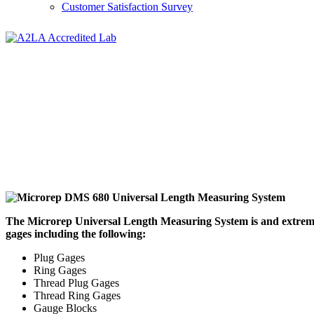
Customer Satisfaction Survey
The Microrep Universal Length Measuring System is and extremely 
gages including the following:
Plug Gages
Ring Gages
Thread Plug Gages
Thread Ring Gages
Gauge Blocks