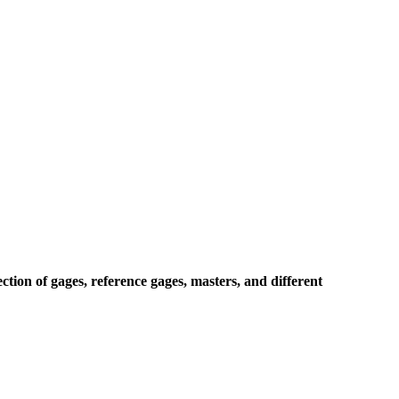
ion of gages, reference gages, masters, and different