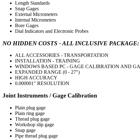
Length Standards
Snap Gages
External Micrometers
Internal Micrometers
Bore Gages
Dial Indicators and Electronic Probes
NO HIDDEN COSTS - ALL INCLUSIVE PACKAGE: Call 
ALL ACCESSORIES - TRANSPORTATION
INSTALLATION - TRAINING
WINDOWS BASED PC - GAGE CALIBRATION AND 
EXPANDED RANGE (0 - 27")
HIGH ACCURACY
0.000001" RESOLUTION
Joint Instruments / Gage Calibration
Plain plug gage
Plain ring gage
Thread plug gage
Workshop slip gage
Snap gage
Pipe thread plug gage