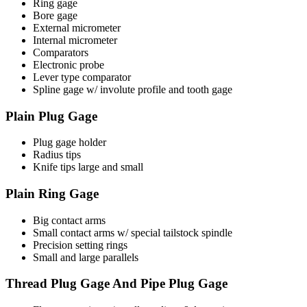
Ring gage
Bore gage
External micrometer
Internal micrometer
Comparators
Electronic probe
Lever type comparator
Spline gage w/ involute profile and tooth gage
Plain Plug Gage
Plug gage holder
Radius tips
Knife tips large and small
Plain Ring Gage
Big contact arms
Small contact arms w/ special tailstock spindle
Precision setting rings
Small and large parallels
Thread Plug Gage And Pipe Plug Gage