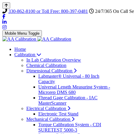
330-862-8100 or Toll Free: 800-397-0481
24/7/365 On Call Se
Mobile Menu Toggle
Home
Calibration
In Lab Calibration Overview
Chemical Calibration
Dimensional Calibration
Labmaster® Universal - 80 Inch
Capacity
Universal Length Measuring System -
Microrep DMS 680
Thread Gage Calibration - IAC
MasterScanner
Electrical Calibration
Electronic Test Stand
Mechanical Calibration
Torque Calibration System - CDI
SURETEST 5000-3