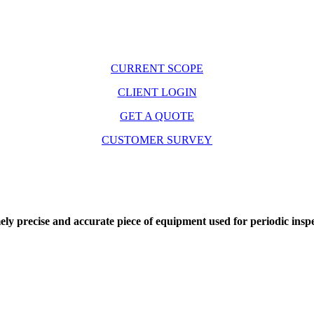
CURRENT SCOPE
CLIENT LOGIN
GET A QUOTE
CUSTOMER SURVEY
precise and accurate piece of equipment used for periodic inspect