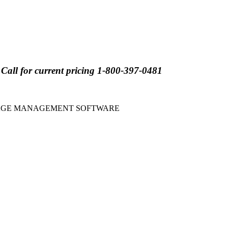
for current pricing 1-800-397-0481
GAGE MANAGEMENT SOFTWARE