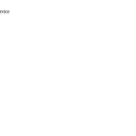
rvice