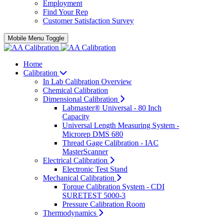
Employment
Find Your Rep
Customer Satisfaction Survey
Mobile Menu Toggle
Home
Calibration
In Lab Calibration Overview
Chemical Calibration
Dimensional Calibration
Labmaster® Universal - 80 Inch
Capacity
Universal Length Measuring System -
Microrep DMS 680
Thread Gage Calibration - IAC
MasterScanner
Electrical Calibration
Electronic Test Stand
Mechanical Calibration
Torque Calibration System - CDI
SURETEST 5000-3
Pressure Calibration Room
Thermodynamics