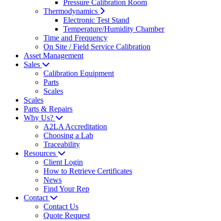
Pressure Calibration Room
Thermodynamics
Electronic Test Stand
Temperature/Humidity Chamber
Time and Frequency
On Site / Field Service Calibration
Asset Management
Sales
Calibration Equipment
Parts
Scales
Scales
Parts & Repairs
Why Us?
A2LA Accreditation
Choosing a Lab
Traceability
Resources
Client Login
How to Retrieve Certificates
News
Find Your Rep
Contact
Contact Us
Quote Request