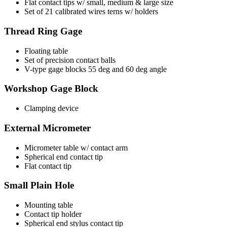
Flat contact tips w/ small, medium & large size
Set of 21 calibrated wires terns w/ holders
Thread Ring Gage
Floating table
Set of precision contact balls
V-type gage blocks 55 deg and 60 deg angle
Workshop Gage Block
Clamping device
External Micrometer
Micrometer table w/ contact arm
Spherical end contact tip
Flat contact tip
Small Plain Hole
Mounting table
Contact tip holder
Spherical end stylus contact tip