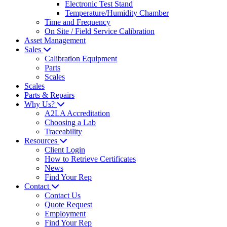
Electronic Test Stand
Temperature/Humidity Chamber
Time and Frequency
On Site / Field Service Calibration
Asset Management
Sales
Calibration Equipment
Parts
Scales
Scales
Parts & Repairs
Why Us?
A2LA Accreditation
Choosing a Lab
Traceability
Resources
Client Login
How to Retrieve Certificates
News
Find Your Rep
Contact
Contact Us
Quote Request
Employment
Find Your Rep