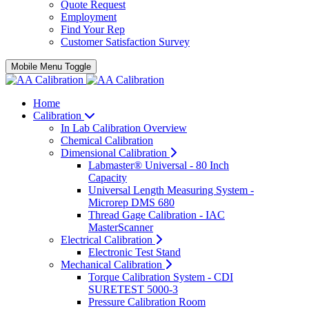
Quote Request
Employment
Find Your Rep
Customer Satisfaction Survey
Mobile Menu Toggle
Home
Calibration
In Lab Calibration Overview
Chemical Calibration
Dimensional Calibration
Labmaster® Universal - 80 Inch
Capacity
Universal Length Measuring System -
Microrep DMS 680
Thread Gage Calibration - IAC
MasterScanner
Electrical Calibration
Electronic Test Stand
Mechanical Calibration
Torque Calibration System - CDI
SURETEST 5000-3
Pressure Calibration Room