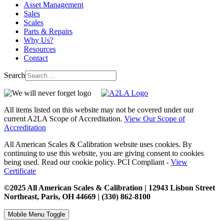
Asset Management
Sales
Scales
Parts & Repairs
Why Us?
Resources
Contact
Search
All items listed on this website may not be covered under our
current A2LA Scope of Accreditation.
View Our Scope of
Accreditation
All American Scales & Calibration website uses cookies. By
continuing to use this website, you are giving consent to cookies
being used. Read our cookie policy. PCI Compliant -
View
Certificate
©2025 All American Scales & Calibration | 12943 Lisbon Street
Northeast, Paris, OH 44669 | (330) 862-8100
Mobile Menu Toggle