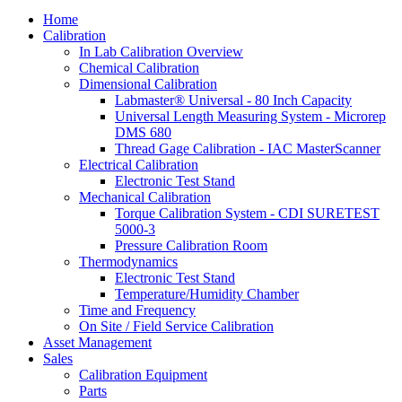
Home
Calibration
In Lab Calibration Overview
Chemical Calibration
Dimensional Calibration
Labmaster® Universal - 80 Inch Capacity
Universal Length Measuring System - Microrep
DMS 680
Thread Gage Calibration - IAC MasterScanner
Electrical Calibration
Electronic Test Stand
Mechanical Calibration
Torque Calibration System - CDI SURETEST
5000-3
Pressure Calibration Room
Thermodynamics
Electronic Test Stand
Temperature/Humidity Chamber
Time and Frequency
On Site / Field Service Calibration
Asset Management
Sales
Calibration Equipment
Parts