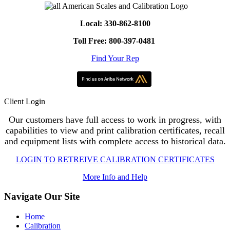
Local: 330-862-8100
Toll Free: 800-397-0481
Find Your Rep
Client Login
Our customers have full access to work in progress, with
capabilities to view and print calibration certificates, recall
and equipment lists with complete access to historical data.
LOGIN TO RETREIVE CALIBRATION CERTIFICATES
More Info and Help
Navigate Our Site
Home
Calibration