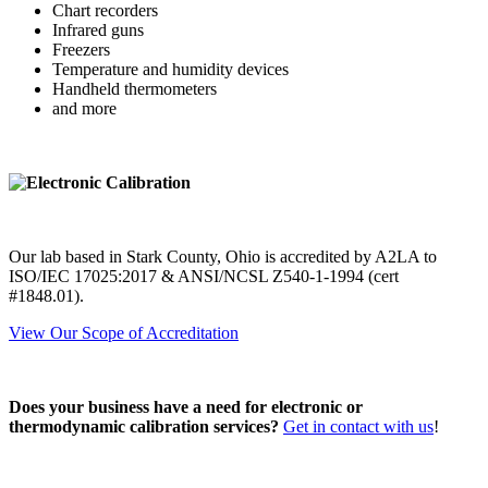
Chart recorders
Infrared guns
Freezers
Temperature and humidity devices
Handheld thermometers
and more
Our lab based in Stark County, Ohio is accredited by A2LA to
ISO/IEC 17025:2017 & ANSI/NCSL Z540-1-1994 (cert
#1848.01).
View Our Scope of Accreditation
Does your business have a need for electronic or
thermodynamic calibration services?
Get in contact with us
!