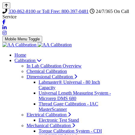
330-862-8100 or Toll Free: 800-397-0481
24/7/365 On Call
Service
Mobile Menu Toggle
Home
Calibration
In Lab Calibration Overview
Chemical Calibration
Dimensional Calibration
Labmaster® Universal - 80 Inch
Capacity
Universal Length Measuring System -
Microrep DMS 680
Thread Gage Calibration - IAC
MasterScanner
Electrical Calibration
Electronic Test Stand
Mechanical Calibration
Torque Calibration System - CDI