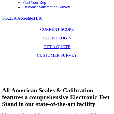
Find Your Rep
Customer Satisfaction Survey
CURRENT SCOPE
CLIENT LOGIN
GET A QUOTE
CUSTOMER SURVEY
All American Scales & Calibration
features a comprehensive Electronic Test
Stand in our state-of-the-art facility