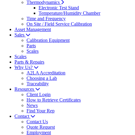
Thermodynamics
Electronic Test Stand
Temperature/Humidity Chamber
Time and Frequency
On Site / Field Service Calibration
Asset Management
Sales
Calibration Equipment
Parts
Scales
Scales
Parts & Repairs
Why Us?
A2LA Accreditation
Choosing a Lab
Traceability
Resources
Client Login
How to Retrieve Certificates
News
Find Your Rep
Contact
Contact Us
Quote Request
Employment