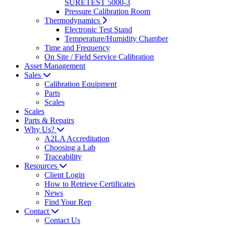
SURETEST 5000-3
Pressure Calibration Room
Thermodynamics
Electronic Test Stand
Temperature/Humidity Chamber
Time and Frequency
On Site / Field Service Calibration
Asset Management
Sales
Calibration Equipment
Parts
Scales
Scales
Parts & Repairs
Why Us?
A2LA Accreditation
Choosing a Lab
Traceability
Resources
Client Login
How to Retrieve Certificates
News
Find Your Rep
Contact
Contact Us