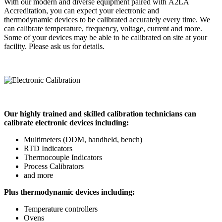
With our modern and diverse equipment paired with A2LA
Accreditation, you can expect your electronic and
thermodynamic devices to be calibrated accurately every time. We
can calibrate temperature, frequency, voltage, current and more.
Some of your devices may be able to be calibrated on site at your
facility. Please ask us for details.
Our highly trained and skilled calibration technicians can
calibrate electronic devices including:
Multimeters (DDM, handheld, bench)
RTD Indicators
Thermocouple Indicators
Process Calibrators
and more
Plus thermodynamic devices including:
Temperature controllers
Ovens