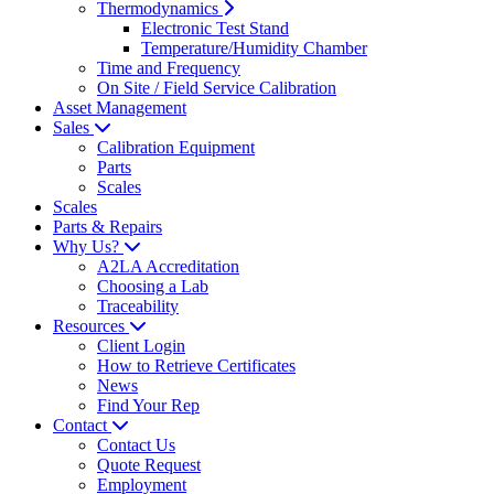
Thermodynamics
Electronic Test Stand
Temperature/Humidity Chamber
Time and Frequency
On Site / Field Service Calibration
Asset Management
Sales
Calibration Equipment
Parts
Scales
Scales
Parts & Repairs
Why Us?
A2LA Accreditation
Choosing a Lab
Traceability
Resources
Client Login
How to Retrieve Certificates
News
Find Your Rep
Contact
Contact Us
Quote Request
Employment