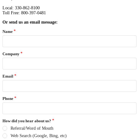
Local: 330-862-8100
Toll Free: 800-397-0481
Or send us an email message:
Name
Company
Email
Phone
How did you hear about us?
Referral/Word of Mouth
Web Search (Google, Bing, etc)