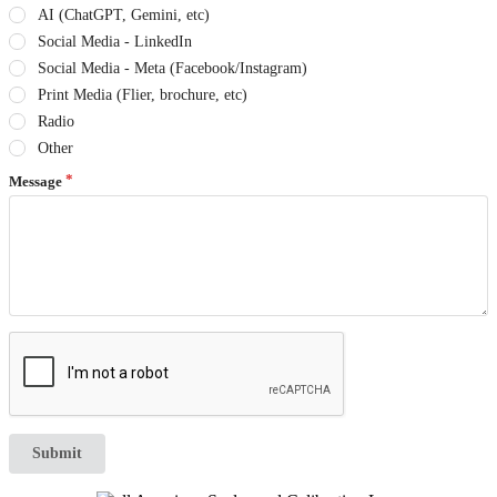
AI (ChatGPT, Gemini, etc)
Social Media - LinkedIn
Social Media - Meta (Facebook/Instagram)
Print Media (Flier, brochure, etc)
Radio
Other
Message
Submit