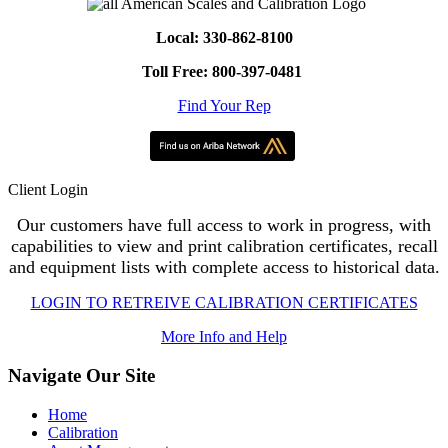
Local: 330-862-8100
Toll Free: 800-397-0481
Find Your Rep
Client Login
Our customers have full access to work in progress, with
capabilities to view and print calibration certificates, recall
and equipment lists with complete access to historical data.
LOGIN TO RETREIVE CALIBRATION CERTIFICATES
More Info and Help
Navigate Our Site
Home
Calibration