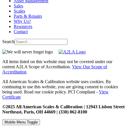
Asset Management
Sales
Scales
Parts & Repairs
Why Us?
Resources
Contact
Search
All items listed on this website may not be covered under our
current A2LA Scope of Accreditation.
View Our Scope of
Accreditation
All American Scales & Calibration website uses cookies. By
continuing to use this website, you are giving consent to cookies
being used. Read our cookie policy. PCI Compliant -
View
Certificate
©2025 All American Scales & Calibration | 12943 Lisbon Street
Northeast, Paris, OH 44669 | (330) 862-8100
Mobile Menu Toggle