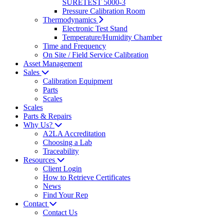
SURETEST 5000-3
Pressure Calibration Room
Thermodynamics
Electronic Test Stand
Temperature/Humidity Chamber
Time and Frequency
On Site / Field Service Calibration
Asset Management
Sales
Calibration Equipment
Parts
Scales
Scales
Parts & Repairs
Why Us?
A2LA Accreditation
Choosing a Lab
Traceability
Resources
Client Login
How to Retrieve Certificates
News
Find Your Rep
Contact
Contact Us