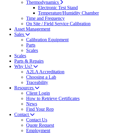
Thermodynamics
Electronic Test Stand
Temperature/Humidity Chamber
Time and Frequency
On Site / Field Service Calibration
Asset Management
Sales
Calibration Equipment
Parts
Scales
Scales
Parts & Repairs
Why Us?
A2LA Accreditation
Choosing a Lab
Traceability
Resources
Client Login
How to Retrieve Certificates
News
Find Your Rep
Contact
Contact Us
Quote Request
Employment