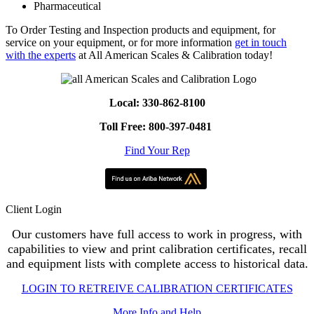
Pharmaceutical
To Order Testing and Inspection products and equipment, for
service on your equipment, or for more information
get in touch
with the experts
at All American Scales & Calibration today!
Local: 330-862-8100
Toll Free: 800-397-0481
Find Your Rep
Client Login
Our customers have full access to work in progress, with
capabilities to view and print calibration certificates, recall
and equipment lists with complete access to historical data.
LOGIN TO RETREIVE CALIBRATION CERTIFICATES
More Info and Help