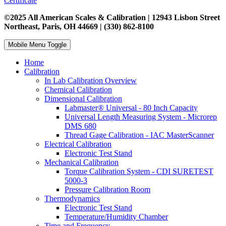
Certificate
©2025 All American Scales & Calibration | 12943 Lisbon Street
Northeast, Paris, OH 44669 | (330) 862-8100
Mobile Menu Toggle
Home
Calibration
In Lab Calibration Overview
Chemical Calibration
Dimensional Calibration
Labmaster® Universal - 80 Inch Capacity
Universal Length Measuring System - Microrep
DMS 680
Thread Gage Calibration - IAC MasterScanner
Electrical Calibration
Electronic Test Stand
Mechanical Calibration
Torque Calibration System - CDI SURETEST
5000-3
Pressure Calibration Room
Thermodynamics
Electronic Test Stand
Temperature/Humidity Chamber
Time and Frequency