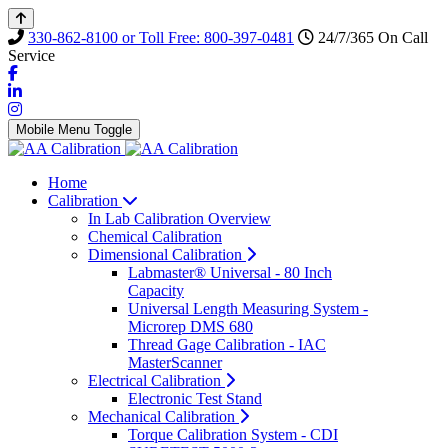
330-862-8100 or Toll Free: 800-397-0481
24/7/365 On Call
Service
Mobile Menu Toggle
Home
Calibration
In Lab Calibration Overview
Chemical Calibration
Dimensional Calibration
Labmaster® Universal - 80 Inch
Capacity
Universal Length Measuring System -
Microrep DMS 680
Thread Gage Calibration - IAC
MasterScanner
Electrical Calibration
Electronic Test Stand
Mechanical Calibration
Torque Calibration System - CDI