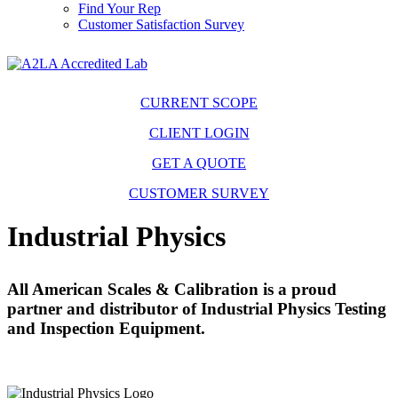
Find Your Rep
Customer Satisfaction Survey
CURRENT SCOPE
CLIENT LOGIN
GET A QUOTE
CUSTOMER SURVEY
Industrial Physics
All American Scales & Calibration is a proud
partner and distributor of Industrial Physics Testing
and Inspection Equipment.