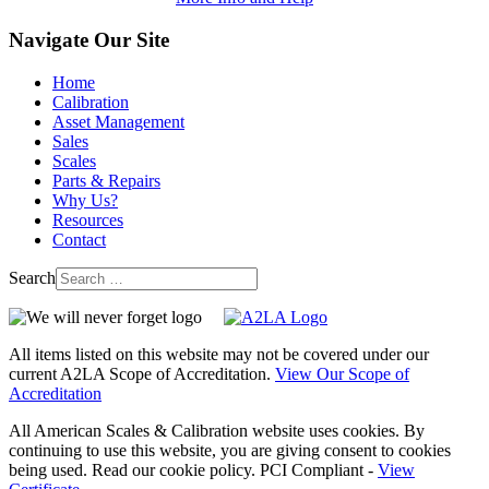
Navigate Our Site
Home
Calibration
Asset Management
Sales
Scales
Parts & Repairs
Why Us?
Resources
Contact
Search
All items listed on this website may not be covered under our
current A2LA Scope of Accreditation.
View Our Scope of
Accreditation
All American Scales & Calibration website uses cookies. By
continuing to use this website, you are giving consent to cookies
being used. Read our cookie policy. PCI Compliant -
View