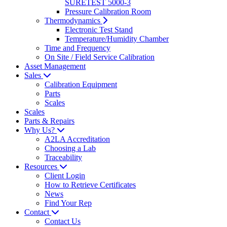
SURETEST 5000-3
Pressure Calibration Room
Thermodynamics
Electronic Test Stand
Temperature/Humidity Chamber
Time and Frequency
On Site / Field Service Calibration
Asset Management
Sales
Calibration Equipment
Parts
Scales
Scales
Parts & Repairs
Why Us?
A2LA Accreditation
Choosing a Lab
Traceability
Resources
Client Login
How to Retrieve Certificates
News
Find Your Rep
Contact
Contact Us