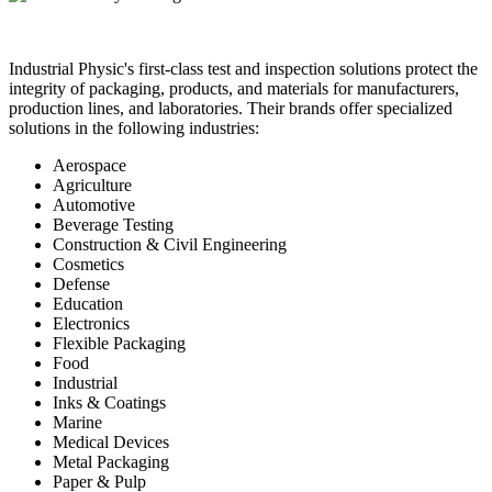
Industrial Physic's first-class test and inspection solutions protect the
integrity of packaging, products, and materials for manufacturers,
production lines, and laboratories. Their brands offer specialized
solutions in the following industries:
Aerospace
Agriculture
Automotive
Beverage Testing
Construction & Civil Engineering
Cosmetics
Defense
Education
Electronics
Flexible Packaging
Food
Industrial
Inks & Coatings
Marine
Medical Devices
Metal Packaging
Paper & Pulp