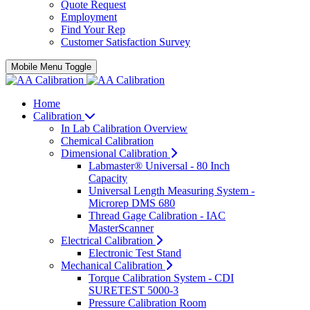
Quote Request
Employment
Find Your Rep
Customer Satisfaction Survey
Mobile Menu Toggle
Home
Calibration
In Lab Calibration Overview
Chemical Calibration
Dimensional Calibration
Labmaster® Universal - 80 Inch
Capacity
Universal Length Measuring System -
Microrep DMS 680
Thread Gage Calibration - IAC
MasterScanner
Electrical Calibration
Electronic Test Stand
Mechanical Calibration
Torque Calibration System - CDI
SURETEST 5000-3
Pressure Calibration Room